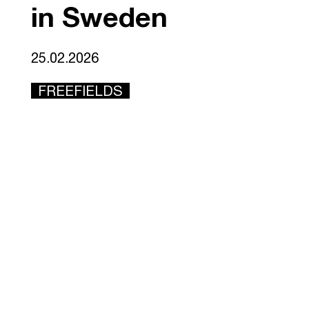
in Sweden
25.02.2026
FREEFIELDS