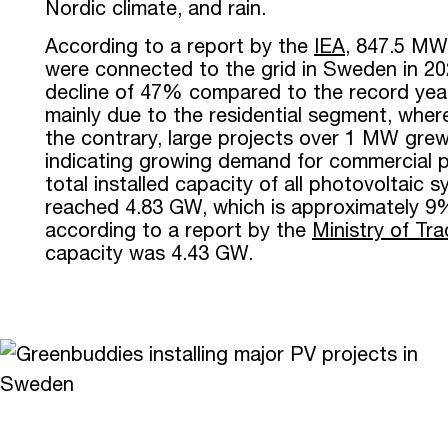
Nordic climate, and rain.
According to a report by the
IEA
, 847.5 MW
were connected to the grid in Sweden in 20
decline of 47% compared to the record year
mainly due to the residential segment, where
the contrary, large projects over 1 MW gre
indicating growing demand for commercial p
total installed capacity of all photovoltaic
reached 4.83 GW, which is approximately 9
according to a report by the
Ministry of Tr
capacity was 4.43 GW.