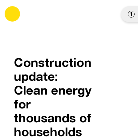
es
1
Construction
update:
Clean energy
for
thousands of
households