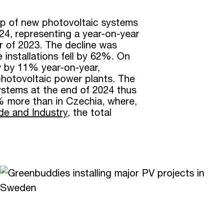
p of new photovoltaic systems
24, representing a year-on-year
 of 2023. The decline was
 installations fell by 62%. On
w by 11% year-on-year,
hotovoltaic power plants. The
 systems at the end of 2024 thus
% more than in Czechia, where,
ade and Industry
, the total