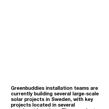
Greenbuddies installation teams are
currently building several large-scale
solar projects in Sweden, with key
projects located in several