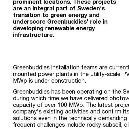
prominent locations. These projects
are an integral part of Sweden's
transition to green energy and
underscore Greenbuddies' role in
developing renewable energy
infrastructure.
Greenbuddies installation teams are current
mounted power plants in the utility-scale PV
MWp is under construction.
Greenbuddies has been operating on the Swe
during which time we have delivered photovol
capacity of over 100 MWp. The latest projec
company's existing activities and confirm its 
solutions even in the technically demanding
frequent challenges include rocky subsoil, di