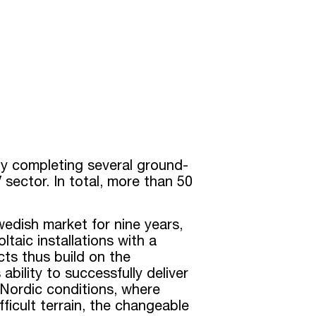
ly completing several ground-
 sector. In total, more than 50
dish market for nine years,
taic installations with a
ts thus build on the
ability to successfully deliver
 Nordic conditions, where
fficult terrain, the changeable