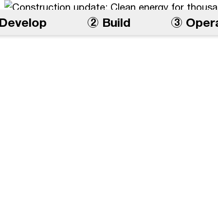
Develop
Build
Oper
2
3