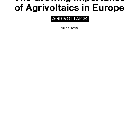
of Agrivoltaics in Europe
AGRIVOLTAICS
28.02.2025