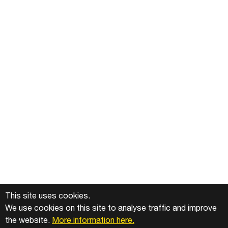
This site uses cookies.
We use cookies on this site to analyse traffic and improve
the website.
More information here.