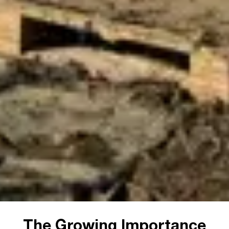
The Growing Importance