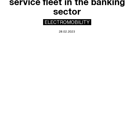
service fleet in the banking
sector
ELECTROMOBILITY
28.02.2023