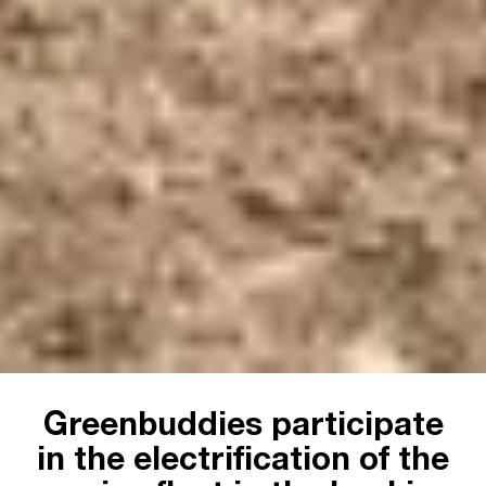
Greenbuddies participate
in the electrification of the