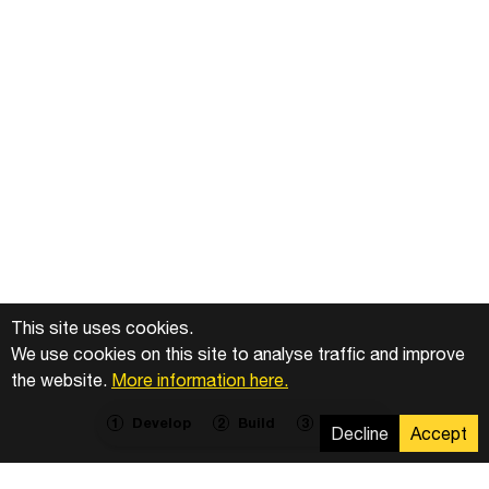
This site uses cookies.
We use cookies on this site to analyse traffic and improve
the website.
More information here.
Develop
Build
Operate
1
2
3
Decline
Accept