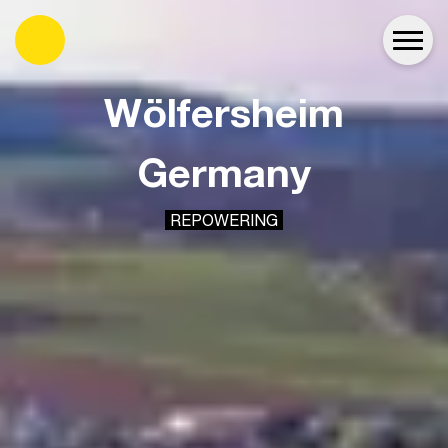
es
Wölfersheim
Germany
REPOWERING