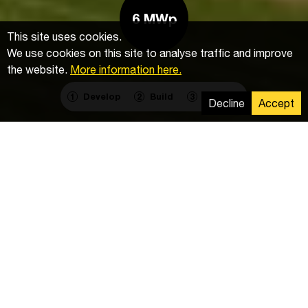
6 MWp
This site uses cookies.
We use cookies on this site to analyse traffic and improve
the website.
More information here.
Develop
Build
Operate
1
2
3
Decline
Accept
Components
Mounting system:
ZIMMERMANN PV-Stahlbau
Inverters:
172x Trio 27.6
PV modules:
EG-315
Schedule