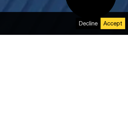
Decline
Accept