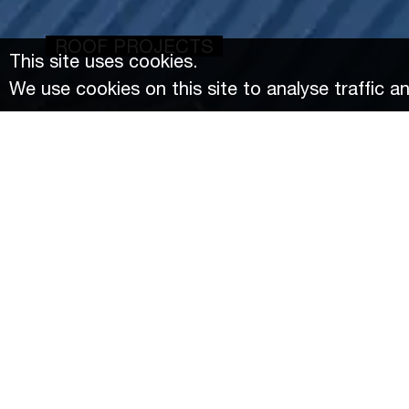
ROOF PROJECTS
This site uses cookies.
We use cookies on this site to analyse traffic a