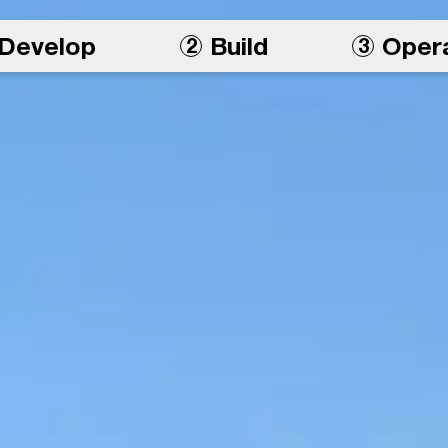
Develop
Build
Oper
2
3