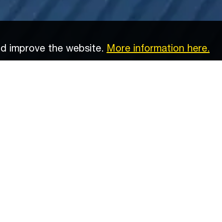
nd improve the website.
More information here.