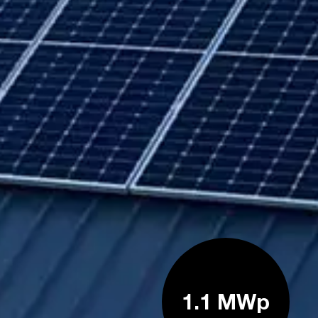
1.1 MWp