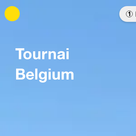
es
1
Tournai
Belgium