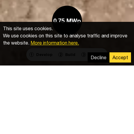
0.75 MWp
This site uses cookies.
We use cookies on this site to analyse traffic and improve
the website.
More information here.
Develop
Build
Operate
1
2
3
Decline
Accept