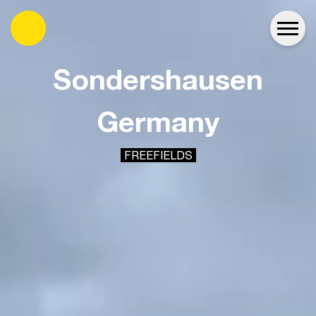
es
Sondershausen
Germany
FREEFIELDS