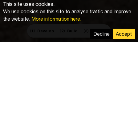
This site uses cookies.
We use cookies on this site to analyse traffic and improve
the website.
More information here.
Develop
Build
Operate
1
2
3
Decline
Accept
Work delivered
Cabling and excavation works including installation of
wallboxes and charging posts for the client's new
fleet of electric vehicles.
Goal
The investment is part of a wider plan to become
completely carbon neutral by 2026.
For our client ChargeUp Services CZ, we delivered the