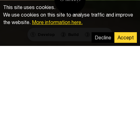
This site uses cookies.
We use cookies on this site to analyse traffic and improve
the website.
More information here.
Develop
Build
Operate
1
2
3
Decline
Accept
Components
Inverters
: 23
PV Modules
: 9 728
DC Cables
: 70 km
Delivery
Installation of the mounting system, photovoltaic
modules, and electrical installation of DC cables.
Driving of 2,992 piles.