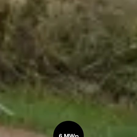
6 MWp