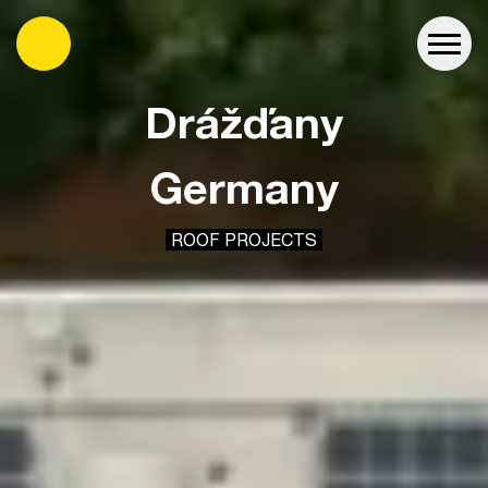
es
Drážďany
Germany
ROOF PROJECTS