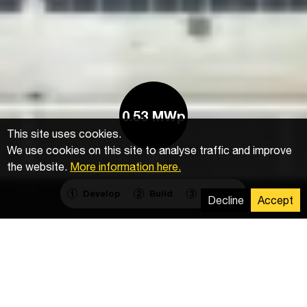
0.53 MWp
This site uses cookies.
We use cookies on this site to analyse traffic and improve
the website.
More information here.
Develop
Build
Operate
1
2
3
Decline
Accept
Installation of mounting system, photovoltaic
modules and electrical installation of DC and AC
cables.